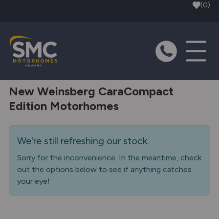
Skip to main content
(0)
New Weinsberg CaraCompact
Edition Motorhomes
We're still refreshing our stock.
Sorry for the inconvenience. In the meantime, check
out the options below to see if anything catches
your eye!