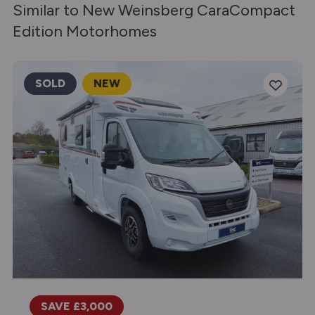
Similar to New Weinsberg CaraCompact
Edition Motorhomes
SOLD
NEW
SAVE £3,000