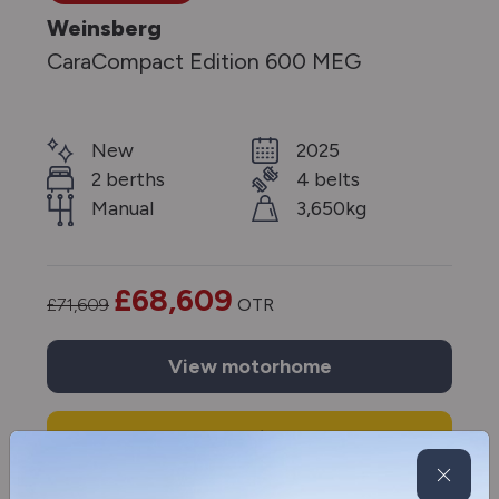
Weinsberg
CaraCompact Edition 600 MEG
New
2025
2 berths
4 belts
Manual
3,650kg
£68,609
£71,609
OTR
View
motorhome
Enquire