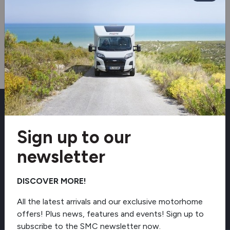
Sign up to our newsletter
Sign up to our
Receive exclusive offers, latest arrivals and
industry news direct to your inbox.
newsletter
DISCOVER MORE!
Email
All the latest arrivals and our exclusive motorhome
offers! Plus news, features and events! Sign up to
subscribe to the SMC newsletter now.