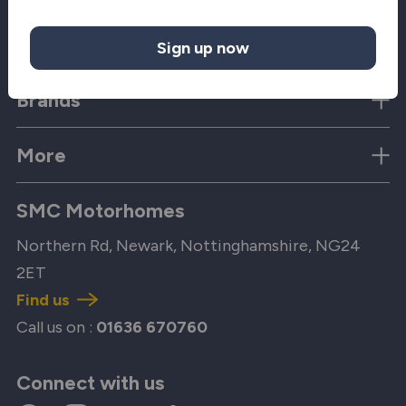
Quick Links
Sign up now
Brands
More
SMC Motorhomes
Northern Rd, Newark, Nottinghamshire, NG24
2ET
Find us
Call us on :
01636 670760
Connect with us