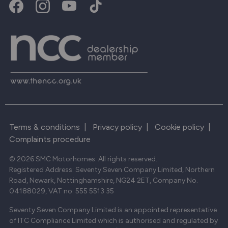
Terms & conditions
|
Privacy policy
|
Cookie policy
|
Complaints procedure
© 2026 SMC Motorhomes. All rights reserved.
Registered Address: Seventy Seven Company Limited, Northern
Road, Newark, Nottinghamshire, NG24 2ET, Company No.
04188029, VAT no. 555 5513 35
Seventy Seven Company Limited is an appointed representative
of ITC Compliance Limited which is authorised and regulated by