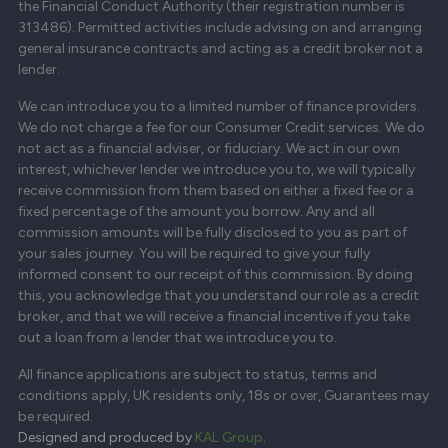
the Financial Conduct Authority (their registration number is
313486). Permitted activities include advising on and arranging
general insurance contracts and acting as a credit broker not a
lender.
We can introduce you to a limited number of finance providers.
We do not charge a fee for our Consumer Credit services. We do
not act as a financial adviser, or fiduciary. We act in our own
interest, whichever lender we introduce you to, we will typically
receive commission from them based on either a fixed fee or a
fixed percentage of the amount you borrow. Any and all
commission amounts will be fully disclosed to you as part of
your sales journey. You will be required to give your fully
informed consent to our receipt of this commission. By doing
this, you acknowledge that you understand our role as a credit
broker, and that we will receive a financial incentive if you take
out a loan from a lender that we introduce you to.
All finance applications are subject to status, terms and
conditions apply, UK residents only, 18s or over, Guarantees may
be required.
Designed and produced by
KAL Group
.