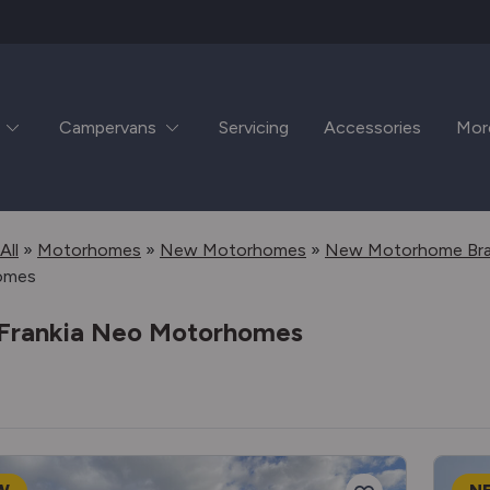
Campervans
Servicing
Accessories
Mor
All
»
Motorhomes
»
New Motorhomes
»
New Motorhome Br
omes
Frankia Neo Motorhomes