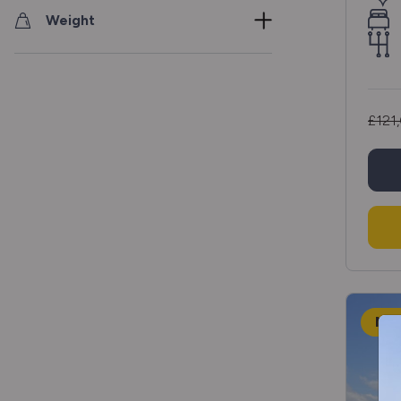
Weight
£121
NE