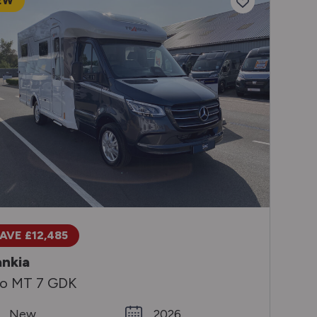
EW
AVE £12,485
ankia
o MT 7 GDK
New
2026