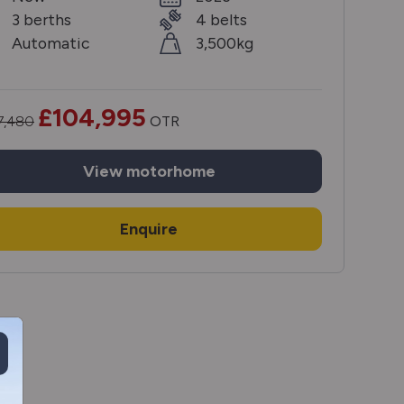
3 berths
4 belts
Automatic
3,500kg
£104,995
7,480
OTR
View
motorhome
Enquire