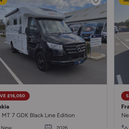
W
N
VE £16,050
S
nkia
Fr
 MT 7 GDK Black Line Edition
Ne
New
2026