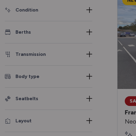
NE
Condition
Berths
Transmission
Body type
Seatbelts
SA
Fra
Layout
Neo