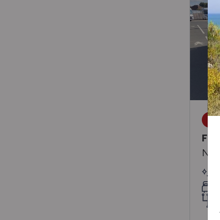
SA
Fra
Neo