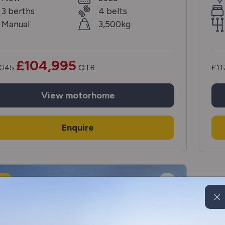
3 berths
4 belts
Manual
3,500kg
£104,995
,045
OTR
£11
View
motorhome
Enquire
W