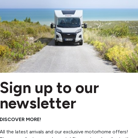
VE £20,235
Sign up to our
nkia
 MI 7 GDK
newsletter
New
2026
3 berths
4 belts
DISCOVER MORE!
Automatic
4,500kg
All the latest arrivals and our exclusive motorhome offers!