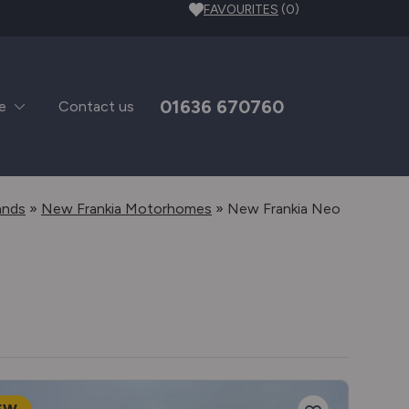
FAVOURITES
(0)
01636 670760
e
Contact us
ands
»
New Frankia Motorhomes
»
New Frankia Neo