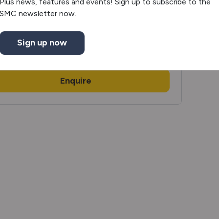
Plus news, features and events! Sign up to subscribe to the
SMC newsletter now.
£116,995
,230
OTR
Sign up now
View
motorhome
Enquire