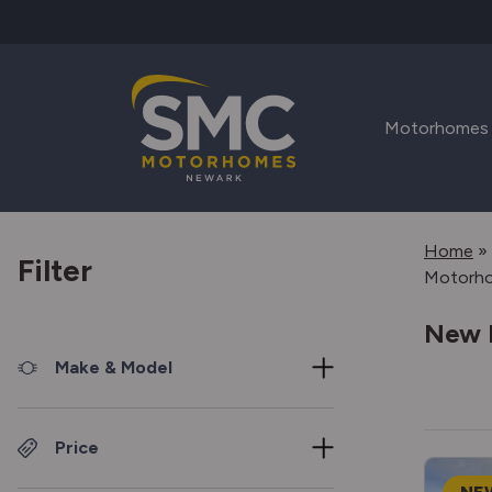
Skip to main content
Motorhomes
Home
»
Filter
Motorh
New 
Make & Model
Price