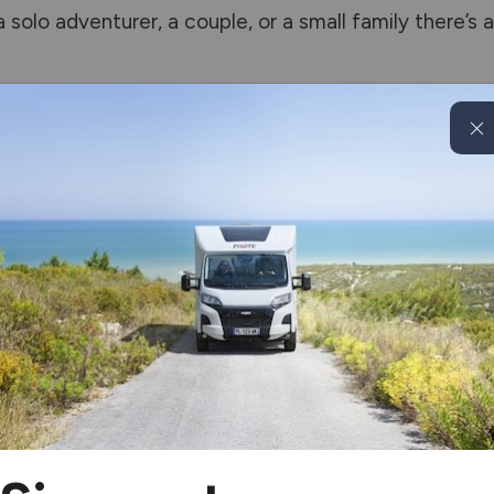
 solo adventurer, a couple, or a small family there’s 
rime Range
icated technology and a feeling of space similar to t
models in Gloebcar’s Summit Prime range offer dyna