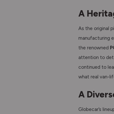
A Herita
As the original 
manufacturing e
the renowned
P
attention to det
continued to le
what real van-li
A Divers
Globecar’s lineu