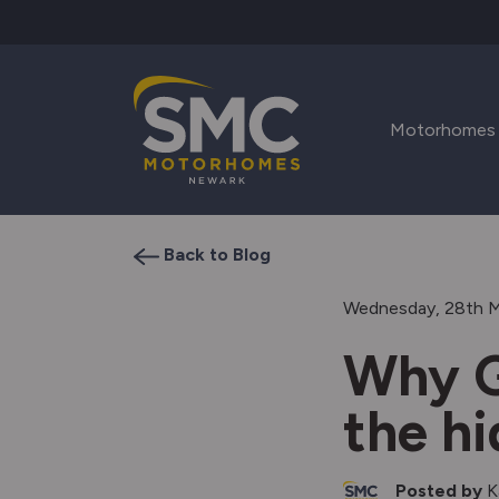
Skip to main content
Motorhomes
Back to Blog
Wednesday, 28th 
Why G
the h
Posted by
K