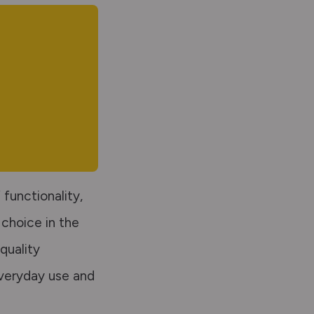
functionality,
 choice in the
quality
everyday use and