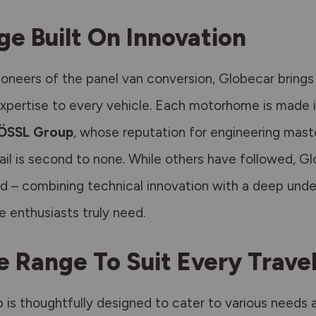
ge Built On Innovation
pioneers of the panel van conversion, Globecar bring
xpertise to every vehicle.
Each motorhome is
made
ÖSSL Group
, whose reputation for engineering
mast
ail is second to none.
While others have followed, Gl
ad – combining technical innovation with a deep unde
fe enthusiasts truly need.
e Range To Suit Every Travel
p is thoughtfully designed to cater to various needs