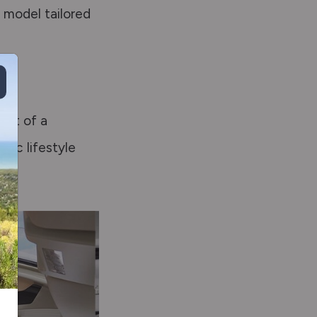
a model tailored
hat of a
mic lifestyle