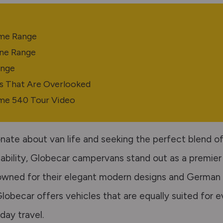
e
me Range
ne Range
ange
s That Are Overlooked
me 540 Tour Video
nate about van life and seeking the perfect blend of 
dability, Globecar campervans stand out as a premier
wned for their elegant modern designs and German 
lobecar offers vehicles that are equally suited for 
day travel.