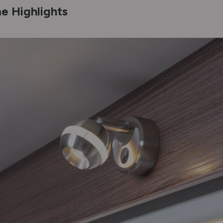
e Highlights