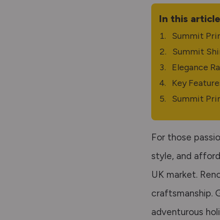
In this articl
Summit Pri
Summit Shi
Elegance R
Key Feature
Summit Pri
For those passio
style, and affor
UK market. Reno
craftsmanship. G
adventurous holi