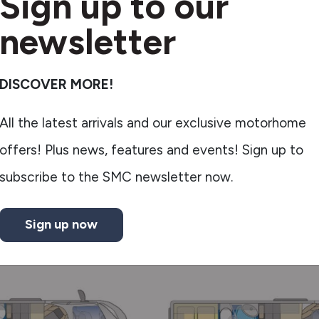
Sign up to our
newsletter
DISCOVER MORE!
All the latest arrivals and our exclusive motorhome
offers! Plus news, features and events! Sign up to
subscribe to the SMC newsletter now.
Sign up now