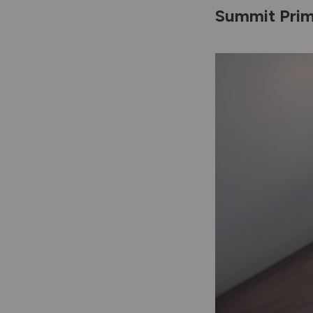
Summit Prim