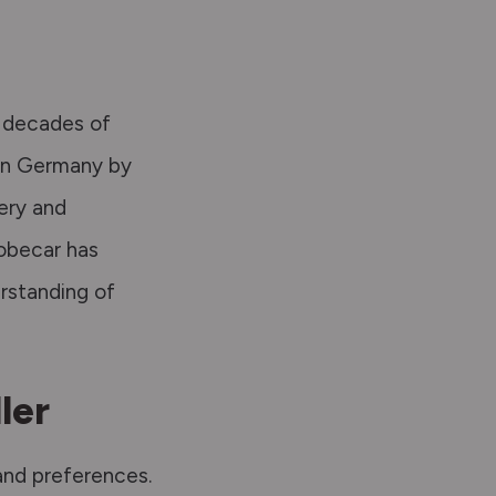
s decades of
in Germany by
ery
and
obecar has
rstanding of
ler
 and preferences.