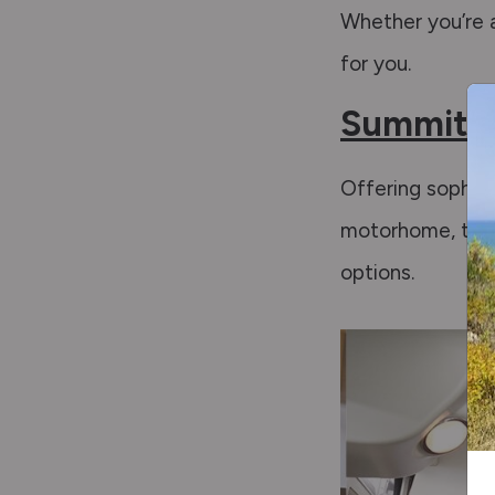
Whether you’re a
for you.
Summit P
Offering sophist
motorhome, the 
options.