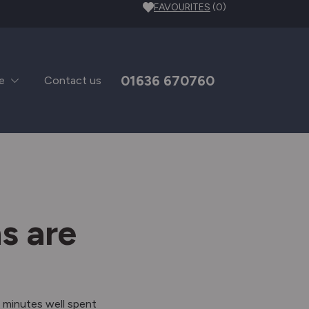
FAVOURITES
(0)
01636 670760
e
Contact us
s are
 minutes well spent