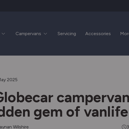
Campervans
Servicing
Accessories
Mor
May 2025
lobecar campervan
idden gem of vanlife
aynan Wilshire
3